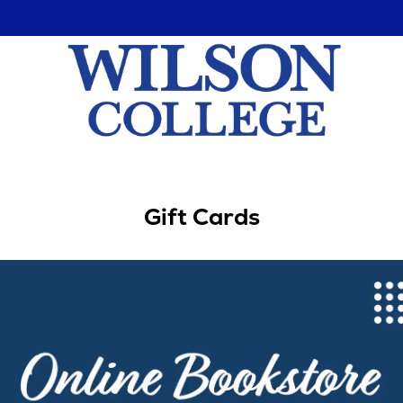
Gift Cards