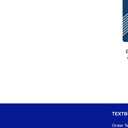
G
TEXT
Order T