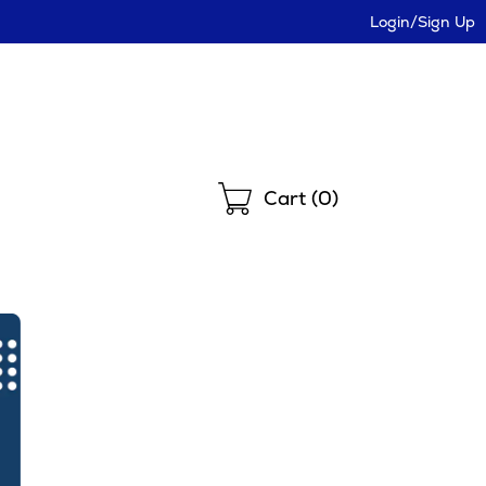
Login/Sign Up
Shopping
Cart (
0
)