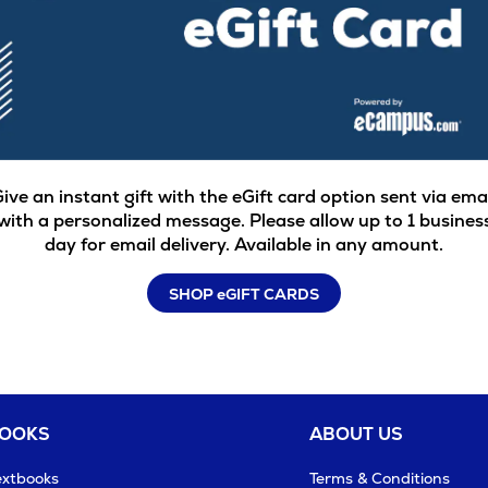
ive an instant gift with the eGift card option sent via ema
with a personalized message. Please allow up to 1 busines
day for email delivery. Available in any amount.
SHOP eGIFT CARDS
BOOKS
ABOUT US
extbooks
Terms & Conditions