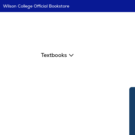
Skip
Wilson College Official Bookstore
Navigation
Textbooks