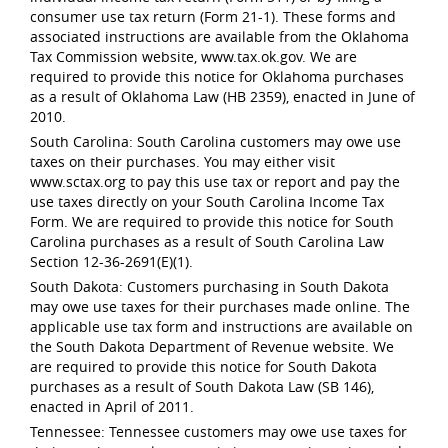
consumer use tax return (Form 21-1). These forms and
associated instructions are available from the Oklahoma
Tax Commission website, www.tax.ok.gov. We are
required to provide this notice for Oklahoma purchases
as a result of Oklahoma Law (HB 2359), enacted in June of
2010.
South Carolina: South Carolina customers may owe use
taxes on their purchases. You may either visit
www.sctax.org to pay this use tax or report and pay the
use taxes directly on your South Carolina Income Tax
Form. We are required to provide this notice for South
Carolina purchases as a result of South Carolina Law
Section 12-36-2691(E)(1).
South Dakota: Customers purchasing in South Dakota
may owe use taxes for their purchases made online. The
applicable use tax form and instructions are available on
the South Dakota Department of Revenue website. We
are required to provide this notice for South Dakota
purchases as a result of South Dakota Law (SB 146),
enacted in April of 2011.
Tennessee: Tennessee customers may owe use taxes for