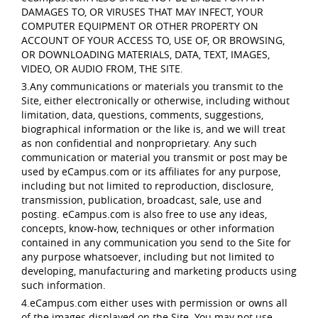
DAMAGES TO, OR VIRUSES THAT MAY INFECT, YOUR
COMPUTER EQUIPMENT OR OTHER PROPERTY ON
ACCOUNT OF YOUR ACCESS TO, USE OF, OR BROWSING,
OR DOWNLOADING MATERIALS, DATA, TEXT, IMAGES,
VIDEO, OR AUDIO FROM, THE SITE.
3.Any communications or materials you transmit to the
Site, either electronically or otherwise, including without
limitation, data, questions, comments, suggestions,
biographical information or the like is, and we will treat
as non confidential and nonproprietary. Any such
communication or material you transmit or post may be
used by eCampus.com or its affiliates for any purpose,
including but not limited to reproduction, disclosure,
transmission, publication, broadcast, sale, use and
posting. eCampus.com is also free to use any ideas,
concepts, know-how, techniques or other information
contained in any communication you send to the Site for
any purpose whatsoever, including but not limited to
developing, manufacturing and marketing products using
such information.
4.eCampus.com either uses with permission or owns all
of the images displayed on the Site. You may not use