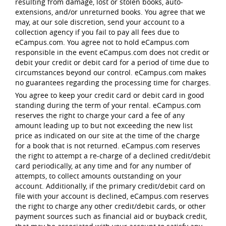
resulting from damage, lost or stolen books, auto-
extensions, and/or unreturned books. You agree that we
may, at our sole discretion, send your account to a
collection agency if you fail to pay all fees due to
eCampus.com. You agree not to hold eCampus.com
responsible in the event eCampus.com does not credit or
debit your credit or debit card for a period of time due to
circumstances beyond our control. eCampus.com makes
no guarantees regarding the processing time for charges.
You agree to keep your credit card or debit card in good
standing during the term of your rental. eCampus.com
reserves the right to charge your card a fee of any
amount leading up to but not exceeding the new list
price as indicated on our site at the time of the charge
for a book that is not returned. eCampus.com reserves
the right to attempt a re-charge of a declined credit/debit
card periodically, at any time and for any number of
attempts, to collect amounts outstanding on your
account. Additionally, if the primary credit/debit card on
file with your account is declined, eCampus.com reserves
the right to charge any other credit/debit cards, or other
payment sources such as financial aid or buyback credit,