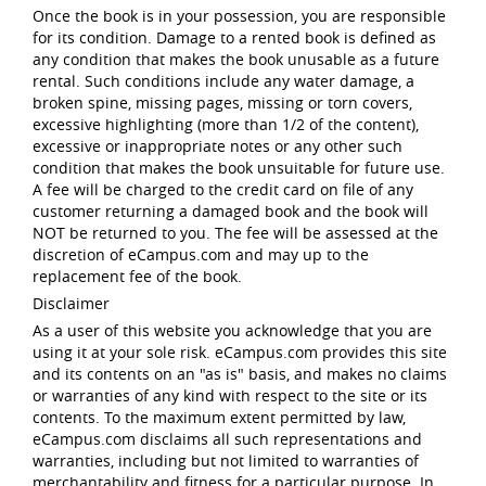
Once the book is in your possession, you are responsible
for its condition. Damage to a rented book is defined as
any condition that makes the book unusable as a future
rental. Such conditions include any water damage, a
broken spine, missing pages, missing or torn covers,
excessive highlighting (more than 1/2 of the content),
excessive or inappropriate notes or any other such
condition that makes the book unsuitable for future use.
A fee will be charged to the credit card on file of any
customer returning a damaged book and the book will
NOT be returned to you. The fee will be assessed at the
discretion of eCampus.com and may up to the
replacement fee of the book.
Disclaimer
As a user of this website you acknowledge that you are
using it at your sole risk. eCampus.com provides this site
and its contents on an "as is" basis, and makes no claims
or warranties of any kind with respect to the site or its
contents. To the maximum extent permitted by law,
eCampus.com disclaims all such representations and
warranties, including but not limited to warranties of
merchantability and fitness for a particular purpose. In