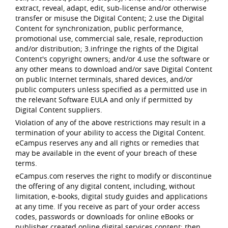
extract, reveal, adapt, edit, sub-license and/or otherwise
transfer or misuse the Digital Content; 2.use the Digital
Content for synchronization, public performance,
promotional use, commercial sale, resale, reproduction
and/or distribution; 3.infringe the rights of the Digital
Content's copyright owners; and/or 4.use the software or
any other means to download and/or save Digital Content
on public Internet terminals, shared devices, and/or
public computers unless specified as a permitted use in
the relevant Software EULA and only if permitted by
Digital Content suppliers.
Violation of any of the above restrictions may result in a
termination of your ability to access the Digital Content.
eCampus reserves any and all rights or remedies that
may be available in the event of your breach of these
terms.
eCampus.com reserves the right to modify or discontinue
the offering of any digital content, including, without
limitation, e-books, digital study guides and applications
at any time. If you receive as part of your order access
codes, passwords or downloads for online eBooks or
publisher created online digital services content; then,