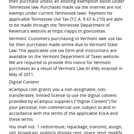
their purchase unless an existing exemption exists under
Tennessee law. Purchases made via the internet are not
exempt under current Tennessee laws. Payment for
applicable Tennessee Use Tax (T.C.A. § 67-6-210) are able
to be made through the Tennessee Department of
Revenue's website at https://apps.tn.gov/usetax.
Vermont: Customers purchasing in Vermont owe use tax
for their purchases made online due to Vermont State
Law. The applicable use tax form and instructions are
available on the Vermont Department of Taxes website.
We are required to provide this notice for Vermont
purchases as a result of Vermont Law (H 436), enacted in
May of 2011.
Digital Content
eCampus.com grants you a non-assignable, non-
transferable, limited license to use the digital content
provided by eCampus suppliers ("Digital Content") for
your personal, non-commercial use, subject to and in
accordance with the terms of the applicable EULA and
these terms.
You shall not: 1.redistribute, repackage, transmit, assign,
sell, broadcast, publicly display, rent, share, lend, modify,