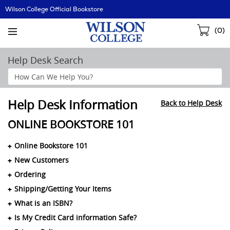
Skip
Wilson College Official Bookstore
Navigation
Sho
(
0
)
Cart
Help Desk Search
Search
Help
Section
Help Desk Information
Back to Help Desk
ONLINE BOOKSTORE 101
Online Bookstore 101
New Customers
Ordering
Shipping/Getting Your Items
What is an ISBN?
Is My Credit Card information Safe?