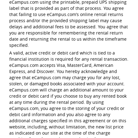
eCampus.com using the printable, prepaid UPS shipping
label that is provided as part of that process. You agree
that failing to use eCampus.com’s online rental returns
process and/or the provided shipping label may cause
delays and additional fees to be assessed. You agree that
you are responsible for remembering the rental return
date and returning the rental to us within the timeframe
specified.
A valid, active credit or debit card which is tied to a
financial institution is required for any rental transaction.
eCampus.com accepts Visa, MasterCard, American
Express, and Discover. You hereby acknowledge and
agree that eCampus.com may charge you for any lost,
stolen, or damaged books associated with your account.
eCampus.com will charge an additional amount to your
credit or debit card if you choose to buy any rented book
at any time during the rental period. By using
eCampus.com, you agree to the storing of your credit or
debit card information and you also agree to any
additional charges specified in this agreement or on this
website, including, without limitation, the new list price
as indicated on our site at the time of the charge