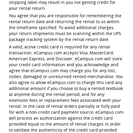
shipping label may result in you not getting credit for
your rental return.
You agree that you are responsible for remembering the
rental return date and returning the rental to us within
the timeframe specified. To avoid additional charges,
your return shipments must be scanning within the UPS
package tracking system by the rental return date.
A valid, active credit card is required for any rental
transaction. eCampus.com accepts Visa, MasterCard,
American Express, and Discover. eCampus.com will store
your credit card information and you acknowledge and
agree that eCampus.com may charge you for any lost,
stolen, damaged or unreturned rented merchandise. You
also agree to allow eCampus.com to charge this card any
additional amount if you choose to buy a rented textbook
at anytime during the rental period, and for any
extension fees or replacement fees associated with your
rental. In the case of rental orders partially or fully paid
for with a non-credit card payment source, eCampus.com
will process an authorization against the credit card
provided equal to the amount of rental charges in order
to validate the authenticity of the credit card provided.