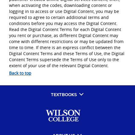
when activating the codes, downloading content or
logging in to access or use Digital Content, you may be
required to agree to certain additional terms and
conditions before you may access the Digital Content.
Read the Digital Content Terms for each Digital Content
you rent or purchase, as different Digital Content may
come with different restrictions or may be updated from
time to time. If there is an express conflict between the
Digital Content Terms and these Terms of Use, the Digital
Content Terms supersede the Terms of Use only to the
extent of your use of the relevant Digital Content.
Back to top
TEXTBOOKS