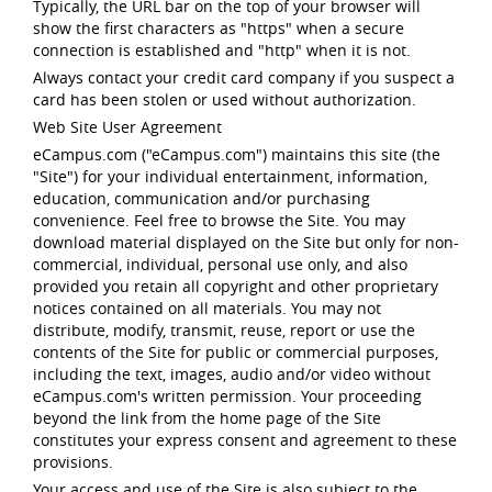
Typically, the URL bar on the top of your browser will
show the first characters as "https" when a secure
connection is established and "http" when it is not.
Always contact your credit card company if you suspect a
card has been stolen or used without authorization.
Web Site User Agreement
eCampus.com ("eCampus.com") maintains this site (the
"Site") for your individual entertainment, information,
education, communication and/or purchasing
convenience. Feel free to browse the Site. You may
download material displayed on the Site but only for non-
commercial, individual, personal use only, and also
provided you retain all copyright and other proprietary
notices contained on all materials. You may not
distribute, modify, transmit, reuse, report or use the
contents of the Site for public or commercial purposes,
including the text, images, audio and/or video without
eCampus.com's written permission. Your proceeding
beyond the link from the home page of the Site
constitutes your express consent and agreement to these
provisions.
Your access and use of the Site is also subject to the