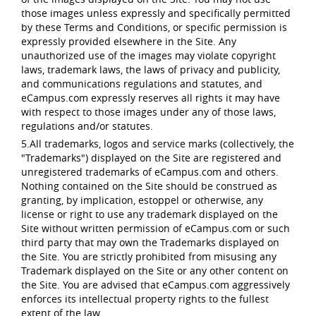
those images unless expressly and specifically permitted
by these Terms and Conditions, or specific permission is
expressly provided elsewhere in the Site. Any
unauthorized use of the images may violate copyright
laws, trademark laws, the laws of privacy and publicity,
and communications regulations and statutes, and
eCampus.com expressly reserves all rights it may have
with respect to those images under any of those laws,
regulations and/or statutes.
5.All trademarks, logos and service marks (collectively, the
"Trademarks") displayed on the Site are registered and
unregistered trademarks of eCampus.com and others.
Nothing contained on the Site should be construed as
granting, by implication, estoppel or otherwise, any
license or right to use any trademark displayed on the
Site without written permission of eCampus.com or such
third party that may own the Trademarks displayed on
the Site. You are strictly prohibited from misusing any
Trademark displayed on the Site or any other content on
the Site. You are advised that eCampus.com aggressively
enforces its intellectual property rights to the fullest
extent of the law.