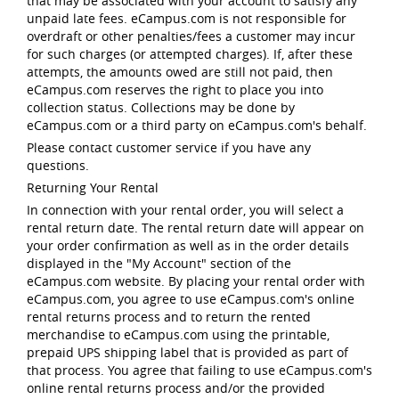
that may be associated with your account to satisfy any
unpaid late fees. eCampus.com is not responsible for
overdraft or other penalties/fees a customer may incur
for such charges (or attempted charges). If, after these
attempts, the amounts owed are still not paid, then
eCampus.com reserves the right to place you into
collection status. Collections may be done by
eCampus.com or a third party on eCampus.com's behalf.
Please contact customer service if you have any
questions.
Returning Your Rental
In connection with your rental order, you will select a
rental return date. The rental return date will appear on
your order confirmation as well as in the order details
displayed in the "My Account" section of the
eCampus.com website. By placing your rental order with
eCampus.com, you agree to use eCampus.com's online
rental returns process and to return the rented
merchandise to eCampus.com using the printable,
prepaid UPS shipping label that is provided as part of
that process. You agree that failing to use eCampus.com's
online rental returns process and/or the provided