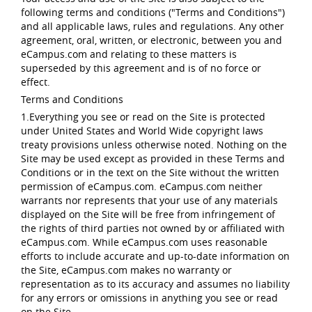
following terms and conditions ("Terms and Conditions")
and all applicable laws, rules and regulations. Any other
agreement, oral, written, or electronic, between you and
eCampus.com and relating to these matters is
superseded by this agreement and is of no force or
effect.
Terms and Conditions
1.Everything you see or read on the Site is protected
under United States and World Wide copyright laws
treaty provisions unless otherwise noted. Nothing on the
Site may be used except as provided in these Terms and
Conditions or in the text on the Site without the written
permission of eCampus.com. eCampus.com neither
warrants nor represents that your use of any materials
displayed on the Site will be free from infringement of
the rights of third parties not owned by or affiliated with
eCampus.com. While eCampus.com uses reasonable
efforts to include accurate and up-to-date information on
the Site, eCampus.com makes no warranty or
representation as to its accuracy and assumes no liability
for any errors or omissions in anything you see or read
on the Site.