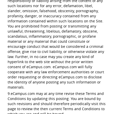
responsibility or liability arising from the content of any
such locations nor for any error, defamation, libel,
slander, omission, falsehood, obscenity, pornography,
profanity, danger, or inaccuracy contained from any
information contained within such locations on the Site.
You are prohibited from posting or transmitting any
unlawful, threatening, libelous, defamatory, obscene,
scandalous, inflammatory, pornographic, or profane
material or any material that could constitute or
encourage conduct that would be considered a criminal
offense, give rise to civil liability, or otherwise violate any
law. Further, in no case may you create any kind of
hyperlink to the web site without the prior written
consent of eCampus.com. eCampus.com will fully
cooperate with any law enforcement authorities or court
order requesting or directing eCampus.com to disclose
the identity of anyone posting any such information or
materials.
9.eCampus.com may at any time revise these Terms and
Conditions by updating this posting. You are bound by
such revisions and should therefore periodically visit this
page to review the then current Terms and Conditions to
which you are and will be bound.