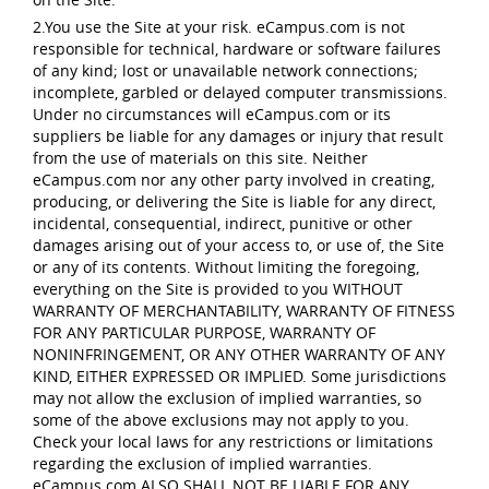
2.You use the Site at your risk. eCampus.com is not
responsible for technical, hardware or software failures
of any kind; lost or unavailable network connections;
incomplete, garbled or delayed computer transmissions.
Under no circumstances will eCampus.com or its
suppliers be liable for any damages or injury that result
from the use of materials on this site. Neither
eCampus.com nor any other party involved in creating,
producing, or delivering the Site is liable for any direct,
incidental, consequential, indirect, punitive or other
damages arising out of your access to, or use of, the Site
or any of its contents. Without limiting the foregoing,
everything on the Site is provided to you WITHOUT
WARRANTY OF MERCHANTABILITY, WARRANTY OF FITNESS
FOR ANY PARTICULAR PURPOSE, WARRANTY OF
NONINFRINGEMENT, OR ANY OTHER WARRANTY OF ANY
KIND, EITHER EXPRESSED OR IMPLIED. Some jurisdictions
may not allow the exclusion of implied warranties, so
some of the above exclusions may not apply to you.
Check your local laws for any restrictions or limitations
regarding the exclusion of implied warranties.
eCampus.com ALSO SHALL NOT BE LIABLE FOR ANY