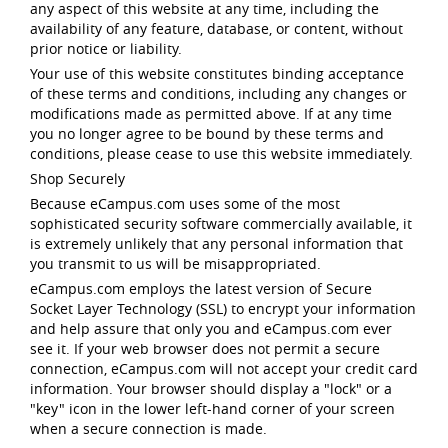
any aspect of this website at any time, including the
availability of any feature, database, or content, without
prior notice or liability.
Your use of this website constitutes binding acceptance
of these terms and conditions, including any changes or
modifications made as permitted above. If at any time
you no longer agree to be bound by these terms and
conditions, please cease to use this website immediately.
Shop Securely
Because eCampus.com uses some of the most
sophisticated security software commercially available, it
is extremely unlikely that any personal information that
you transmit to us will be misappropriated.
eCampus.com employs the latest version of Secure
Socket Layer Technology (SSL) to encrypt your information
and help assure that only you and eCampus.com ever
see it. If your web browser does not permit a secure
connection, eCampus.com will not accept your credit card
information. Your browser should display a "lock" or a
"key" icon in the lower left-hand corner of your screen
when a secure connection is made.