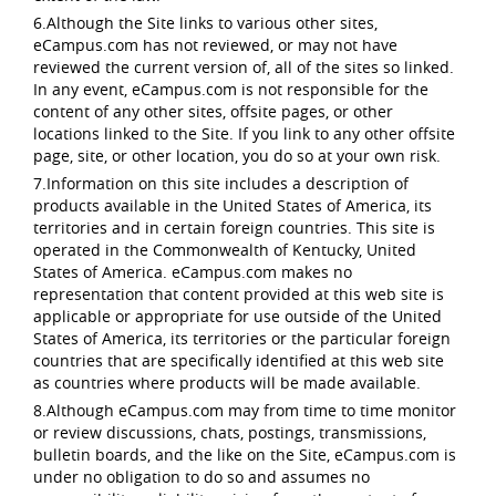
6.Although the Site links to various other sites,
eCampus.com has not reviewed, or may not have
reviewed the current version of, all of the sites so linked.
In any event, eCampus.com is not responsible for the
content of any other sites, offsite pages, or other
locations linked to the Site. If you link to any other offsite
page, site, or other location, you do so at your own risk.
7.Information on this site includes a description of
products available in the United States of America, its
territories and in certain foreign countries. This site is
operated in the Commonwealth of Kentucky, United
States of America. eCampus.com makes no
representation that content provided at this web site is
applicable or appropriate for use outside of the United
States of America, its territories or the particular foreign
countries that are specifically identified at this web site
as countries where products will be made available.
8.Although eCampus.com may from time to time monitor
or review discussions, chats, postings, transmissions,
bulletin boards, and the like on the Site, eCampus.com is
under no obligation to do so and assumes no