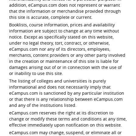
addition, eCampus.com does not represent or warrant
that the information or merchandise provided through
this site is accurate, complete or current.
Booklists, course information, prices and availability
information are subject to change at any time without
notice. Except as specifically stated on this website,
under no legal theory, tort, contract, or otherwise,
eCampus.com nor any of its directors, employees,
merchants, content providers or any other party involved
in the creation or maintenance of this site is liable for
damages arising out of or in connection with the use of
or inability to use this site.
The listing of colleges and universities is purely
informational and does not necessarily imply that
eCampus.com is sanctioned by any particular institution
or that there is any relationship between eCampus.com
and any of the institutions listed.
eCampus.com reserves the right at its discretion to
change or modify these terms and conditions at any time,
effective immediately upon notification on this website.
eCampus.com may change, suspend, or eliminate all or