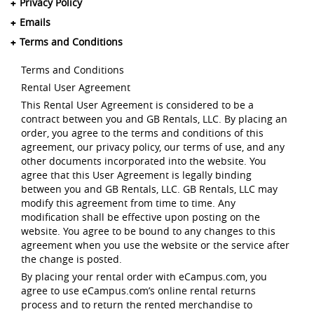
Privacy Policy
Emails
Terms and Conditions
Terms and Conditions
Rental User Agreement
This Rental User Agreement is considered to be a
contract between you and GB Rentals, LLC. By placing an
order, you agree to the terms and conditions of this
agreement, our privacy policy, our terms of use, and any
other documents incorporated into the website. You
agree that this User Agreement is legally binding
between you and GB Rentals, LLC. GB Rentals, LLC may
modify this agreement from time to time. Any
modification shall be effective upon posting on the
website. You agree to be bound to any changes to this
agreement when you use the website or the service after
the change is posted.
By placing your rental order with eCampus.com, you
agree to use eCampus.com’s online rental returns
process and to return the rented merchandise to