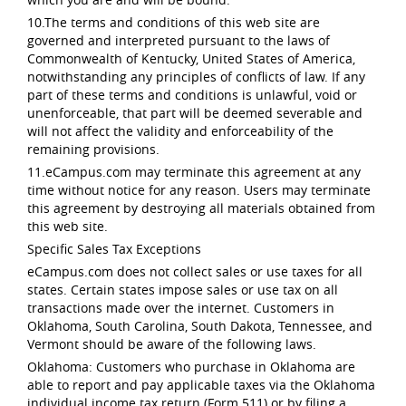
10.The terms and conditions of this web site are
governed and interpreted pursuant to the laws of
Commonwealth of Kentucky, United States of America,
notwithstanding any principles of conflicts of law. If any
part of these terms and conditions is unlawful, void or
unenforceable, that part will be deemed severable and
will not affect the validity and enforceability of the
remaining provisions.
11.eCampus.com may terminate this agreement at any
time without notice for any reason. Users may terminate
this agreement by destroying all materials obtained from
this web site.
Specific Sales Tax Exceptions
eCampus.com does not collect sales or use taxes for all
states. Certain states impose sales or use tax on all
transactions made over the internet. Customers in
Oklahoma, South Carolina, South Dakota, Tennessee, and
Vermont should be aware of the following laws.
Oklahoma: Customers who purchase in Oklahoma are
able to report and pay applicable taxes via the Oklahoma
individual income tax return (Form 511) or by filing a