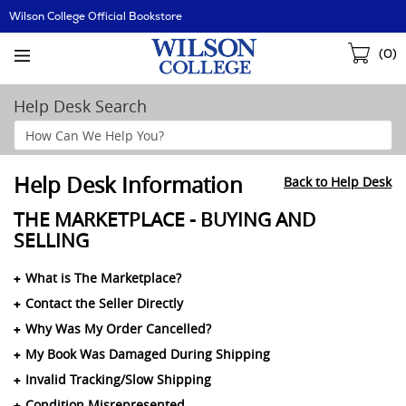
Skip
Wilson College Official Bookstore
Navigation
Sho
(
0
)
Cart
Help Desk Search
Search
Help
Section
Help Desk Information
Back to Help Desk
THE MARKETPLACE - BUYING AND
SELLING
What is The Marketplace?
Contact the Seller Directly
Why Was My Order Cancelled?
My Book Was Damaged During Shipping
Invalid Tracking/Slow Shipping
Condition Misrepresented