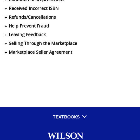
Received Incorrect ISBN
Refunds/Cancellations
Help Prevent Fraud
Leaving Feedback
Selling Through the Marketplace
Marketplace Seller Agreement
TEXTBOOKS